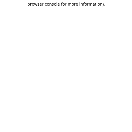
browser console for more information).