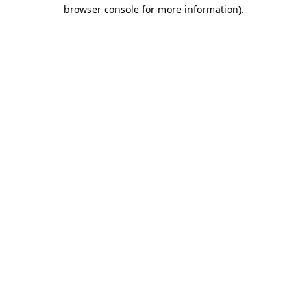
browser console for more information).