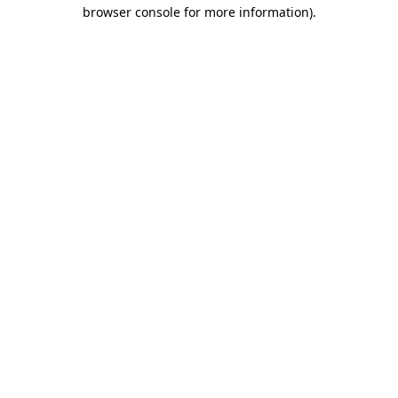
browser console for more information).