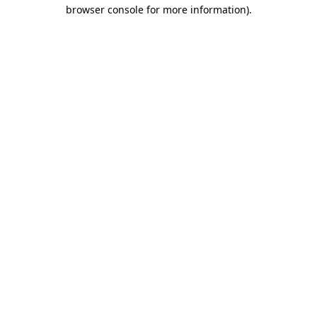
browser console for more information).